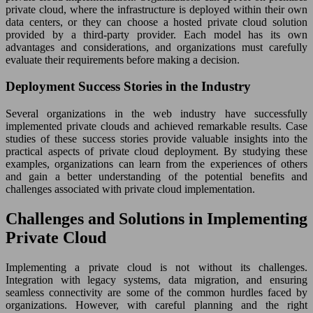
private cloud, where the infrastructure is deployed within their own
data centers, or they can choose a hosted private cloud solution
provided by a third-party provider. Each model has its own
advantages and considerations, and organizations must carefully
evaluate their requirements before making a decision.
Deployment Success Stories in the Industry
Several organizations in the web industry have successfully
implemented private clouds and achieved remarkable results. Case
studies of these success stories provide valuable insights into the
practical aspects of private cloud deployment. By studying these
examples, organizations can learn from the experiences of others
and gain a better understanding of the potential benefits and
challenges associated with private cloud implementation.
Challenges and Solutions in Implementing
Private Cloud
Implementing a private cloud is not without its challenges.
Integration with legacy systems, data migration, and ensuring
seamless connectivity are some of the common hurdles faced by
organizations. However, with careful planning and the right