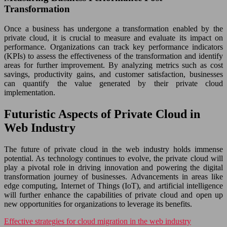
Transformation
Once a business has undergone a transformation enabled by the
private cloud, it is crucial to measure and evaluate its impact on
performance. Organizations can track key performance indicators
(KPIs) to assess the effectiveness of the transformation and identify
areas for further improvement. By analyzing metrics such as cost
savings, productivity gains, and customer satisfaction, businesses
can quantify the value generated by their private cloud
implementation.
Futuristic Aspects of Private Cloud in
Web Industry
The future of private cloud in the web industry holds immense
potential. As technology continues to evolve, the private cloud will
play a pivotal role in driving innovation and powering the digital
transformation journey of businesses. Advancements in areas like
edge computing, Internet of Things (IoT), and artificial intelligence
will further enhance the capabilities of private cloud and open up
new opportunities for organizations to leverage its benefits.
Effective strategies for cloud migration in the web industry