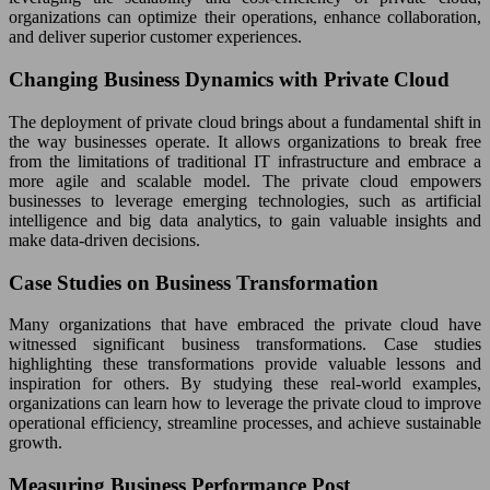
organizations can optimize their operations, enhance collaboration,
and deliver superior customer experiences.
Changing Business Dynamics with Private Cloud
The deployment of private cloud brings about a fundamental shift in
the way businesses operate. It allows organizations to break free
from the limitations of traditional IT infrastructure and embrace a
more agile and scalable model. The private cloud empowers
businesses to leverage emerging technologies, such as artificial
intelligence and big data analytics, to gain valuable insights and
make data-driven decisions.
Case Studies on Business Transformation
Many organizations that have embraced the private cloud have
witnessed significant business transformations. Case studies
highlighting these transformations provide valuable lessons and
inspiration for others. By studying these real-world examples,
organizations can learn how to leverage the private cloud to improve
operational efficiency, streamline processes, and achieve sustainable
growth.
Measuring Business Performance Post