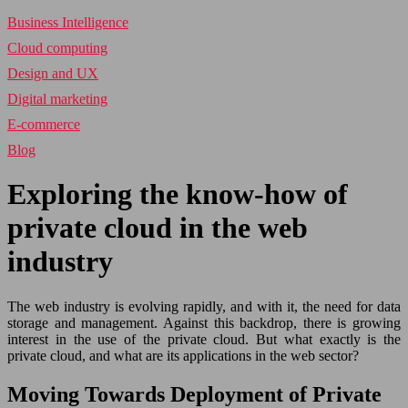
Business Intelligence
Cloud computing
Design and UX
Digital marketing
E-commerce
Blog
Exploring the know-how of
private cloud in the web
industry
The web industry is evolving rapidly, and with it, the need for data
storage and management. Against this backdrop, there is growing
interest in the use of the private cloud. But what exactly is the
private cloud, and what are its applications in the web sector?
Moving Towards Deployment of Private