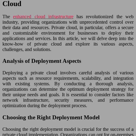
Cloud
The
enhanced cloud infrastructure
has revolutionized the web
industry, providing organizations with unprecedented control over
their data and resources. Private cloud, in particular, offers a secure
and customizable environment for businesses to deploy their
applications and services. In this article, we will delve deep into the
know-how of private cloud and explore its various aspects,
challenges, and solutions.
Analysis of Deployment Aspects
Deploying a private cloud involves careful analysis of various
aspects such as resource requirements, scalability, and integration
with existing systems. By conducting a thorough analysis,
organizations can determine the optimum deployment strategy for
their unique needs and goals. It is essential to consider factors like
network infrastructure, security measures, and performance
optimization during the deployment process.
Choosing the Right Deployment Model
Choosing the right deployment model is crucial for the success of a
private cloud implementation. Organizations can opt for on-premises