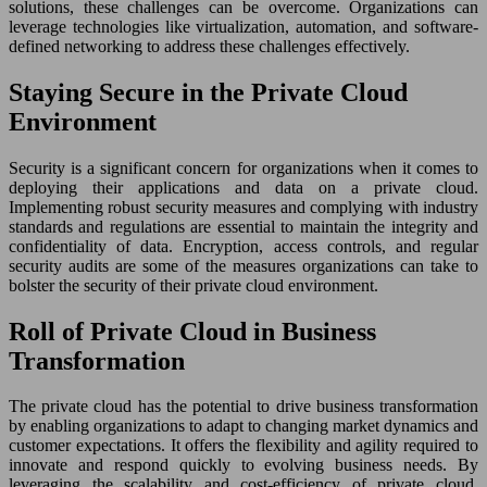
solutions, these challenges can be overcome. Organizations can
leverage technologies like virtualization, automation, and software-
defined networking to address these challenges effectively.
Staying Secure in the Private Cloud
Environment
Security is a significant concern for organizations when it comes to
deploying their applications and data on a private cloud.
Implementing robust security measures and complying with industry
standards and regulations are essential to maintain the integrity and
confidentiality of data. Encryption, access controls, and regular
security audits are some of the measures organizations can take to
bolster the security of their private cloud environment.
Roll of Private Cloud in Business
Transformation
The private cloud has the potential to drive business transformation
by enabling organizations to adapt to changing market dynamics and
customer expectations. It offers the flexibility and agility required to
innovate and respond quickly to evolving business needs. By
leveraging the scalability and cost-efficiency of private cloud,