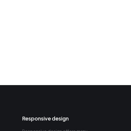
Responsive design
Responsive design offers many