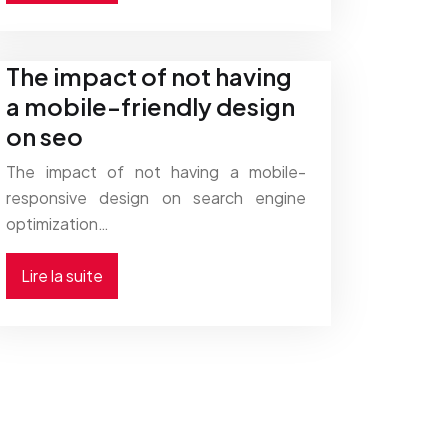
The impact of not having
a mobile-friendly design
on seo
The impact of not having a mobile-
responsive design on search engine
optimization…
Lire la suite