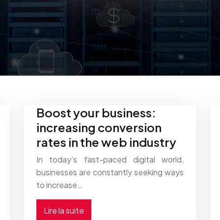
Boost your business:
increasing conversion
rates in the web industry
In today’s fast-paced digital world,
businesses are constantly seeking ways
to increase…
Lire la suite