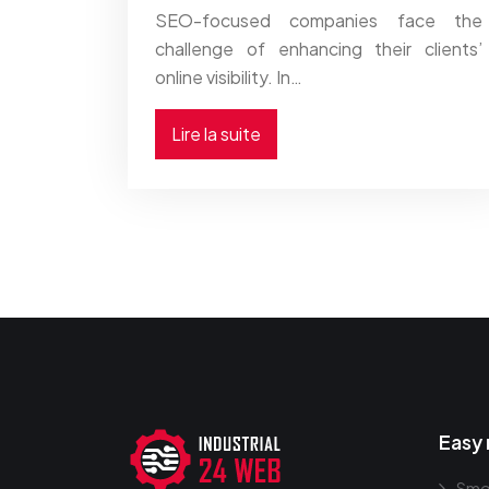
SEO-focused companies face the
challenge of enhancing their clients’
online visibility. In…
Lire la suite
Easy 
Smo