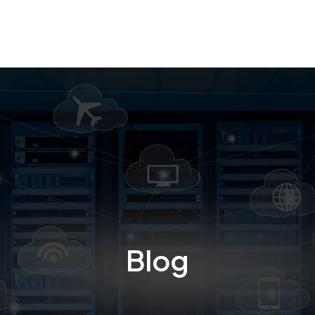
Business Intelligence
Cloud computing
Design and
Blog