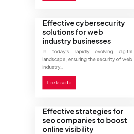
Effective cybersecurity
solutions for web
industry businesses
In today’s rapidly evolving digital
landscape, ensuring the security of web
industry…
Lire la suite
Effective strategies for
seo companies to boost
online visibility