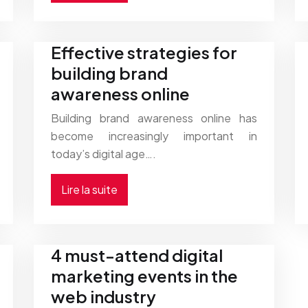
Effective strategies for
building brand
awareness online
Building brand awareness online has
become increasingly important in
today’s digital age….
Lire la suite
4 must-attend digital
marketing events in the
web industry