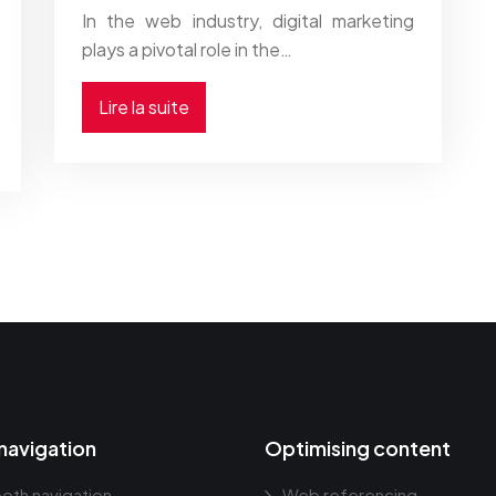
In the web industry, digital marketing
plays a pivotal role in the…
Lire la suite
navigation
Optimising content
oth navigation
Web referencing