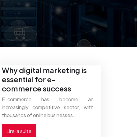
Why digital marketing is
essential for e-
commerce success
E-commerce has become an
increasingly competitive sector, with
thousands of online businesses…
Lire la suite