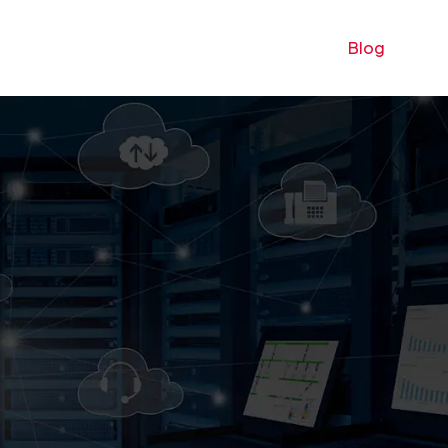
 UX
Digital marketing
E-commerce
Blog