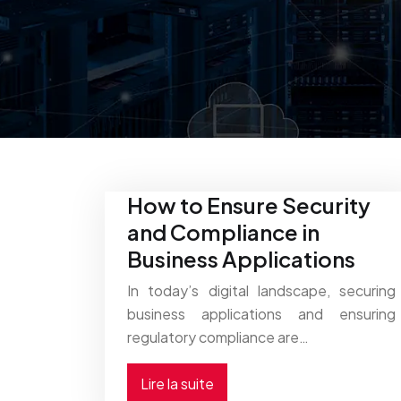
How to Ensure Security
and Compliance in
Business Applications
In today’s digital landscape, securing
business applications and ensuring
regulatory compliance are…
Lire la suite